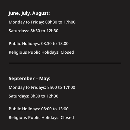
June, July, August:
Monday to Friday: 08h30 to 17h00
Saturdays: 8h30 to 12h30
Public Holidays: 08:30 to 13:00
Religious Public Holidays: Closed
September – May:
Monday to Fridays: 8h00 to 17h00
Saturdays: 8h30 to 12h30
Public Holidays: 08:00 to 13:00
Religious Public Holidays: Closed