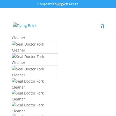
support@flyingbrick.co.za
Home
/
Product Categories
/
Tools
/
General
Tools
/ Seal Doctor Fork Cleaner