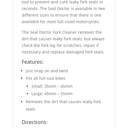
tool to prevent and cure leaky fork seals in
seconds. The Seal Doctor is available in two
different sizes to ensure that there is one
available for most full-sized motorcycles.
The Seal Doctor Fork Cleaner removes the
dirt that causes leaky fork seals, but always
check the fork leg for scratches, repair if
necessary and replace damaged fork seals.
Features:
Just snap on and twist
Fits all full-size bikes
Small: 35mm – 45mm
Large: 45mm – 55mm
Removes the dirt that causes leaky fork
seals
Directions: