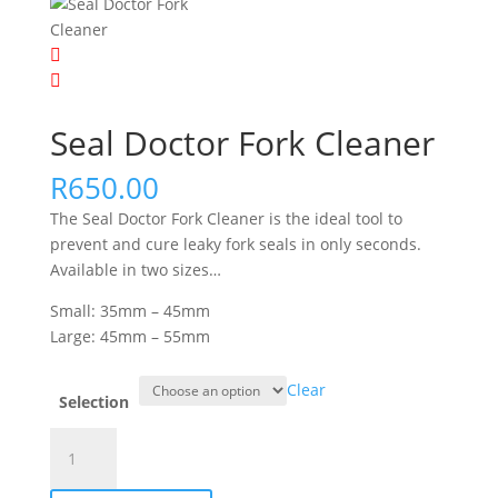
Seal Doctor Fork Cleaner
R
650.00
The Seal Doctor Fork Cleaner is the ideal tool to
prevent and cure leaky fork seals in only seconds.
Available in two sizes…
Small: 35mm – 45mm
Large: 45mm – 55mm
Clear
Selection
Seal
Doctor
Fork