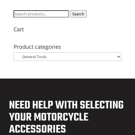
Search
Search
for:
Cart
Product categories
NEED HELP WITH SELECTING
YOUR MOTORCYCLE
ACCESSORIES