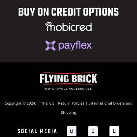
BUY ON CREDIT OPTIONS
Copyright © 2024. |
T’s & C’s
|
Return Policies
|
International Orders and
Shipping
SOCIAL MEDIA