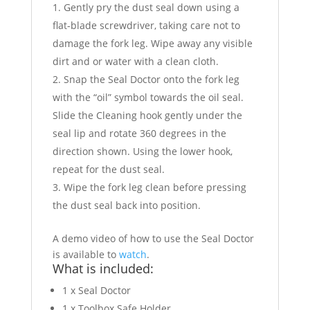
Gently pry the dust seal down using a
flat-blade screwdriver, taking care not to
damage the fork leg. Wipe away any visible
dirt and or water with a clean cloth.
Snap the Seal Doctor onto the fork leg
with the “oil” symbol towards the oil seal.
Slide the Cleaning hook gently under the
seal lip and rotate 360 degrees in the
direction shown. Using the lower hook,
repeat for the dust seal.
Wipe the fork leg clean before pressing
the dust seal back into position.
A demo video of how to use the Seal Doctor
is available to
watch
.
What is included:
1 x Seal Doctor
1 x Toolbox Safe Holder