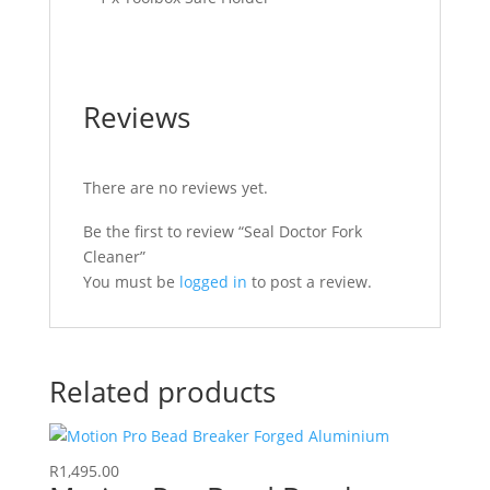
Reviews
There are no reviews yet.
Be the first to review “Seal Doctor Fork
Cleaner”
You must be
logged in
to post a review.
Related products
R
1,495.00