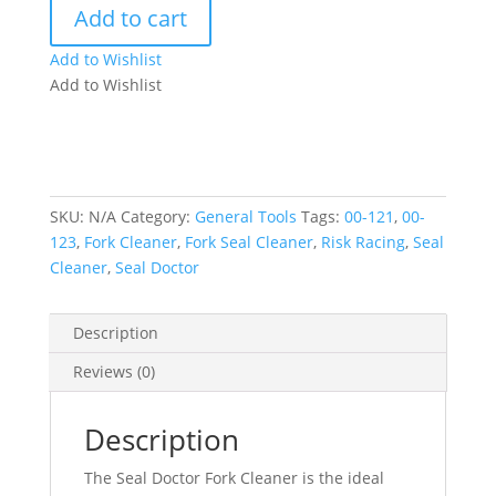
Add to cart
Cleaner
quantity
Add to Wishlist
Add to Wishlist
SKU:
N/A
Category:
General Tools
Tags:
00-121
,
00-
123
,
Fork Cleaner
,
Fork Seal Cleaner
,
Risk Racing
,
Seal
Cleaner
,
Seal Doctor
Description
Reviews (0)
Description
The Seal Doctor Fork Cleaner is the ideal