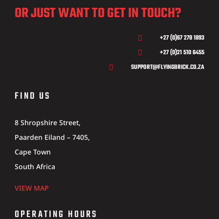
OR JUST WANT TO GET IN TOUCH?
+27 (0)67 278 1893

+27 (0)21 510 6455

SUPPORT@FLYINGBRICK.CO.ZA

FIND US
8 Shropshire Street,
Paarden Eiland – 7405,
Cape Town
South Africa
VIEW MAP
OPERATING HOURS