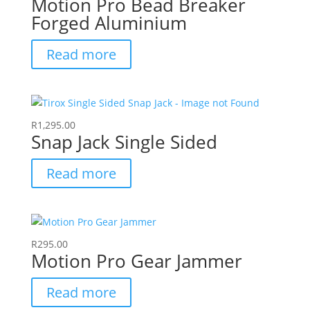
Motion Pro Bead Breaker
Forged Aluminium
Read more
R
1,295.00
Snap Jack Single Sided
Read more
R
295.00
Motion Pro Gear Jammer
Read more