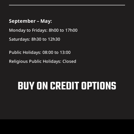
September – May:
Monday to Fridays: 8h00 to 17h00
Saturdays: 8h30 to 12h30
Public Holidays: 08:00 to 13:00
Religious Public Holidays: Closed
BUY ON CREDIT OPTIONS