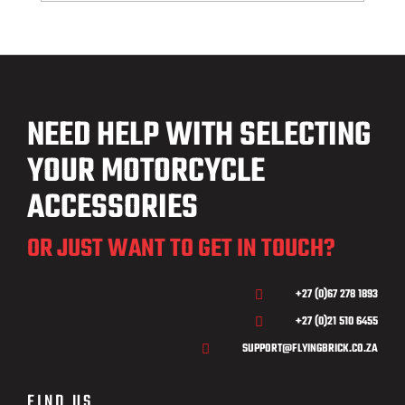
NEED HELP WITH SELECTING
YOUR MOTORCYCLE
ACCESSORIES
OR JUST WANT TO GET IN TOUCH?
+27 (0)67 278 1893

+27 (0)21 510 6455

SUPPORT@FLYINGBRICK.CO.ZA

FIND US