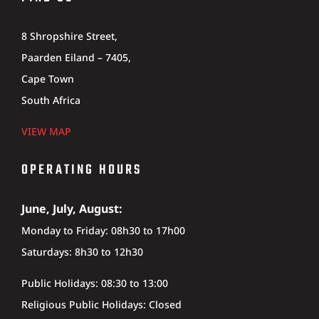
8 Shropshire Street,
Paarden Eiland – 7405,
Cape Town
South Africa
VIEW MAP
OPERATING HOURS
June, July, August:
Monday to Friday: 08h30 to 17h00
Saturdays: 8h30 to 12h30
Public Holidays: 08:30 to 13:00
Religious Public Holidays: Closed