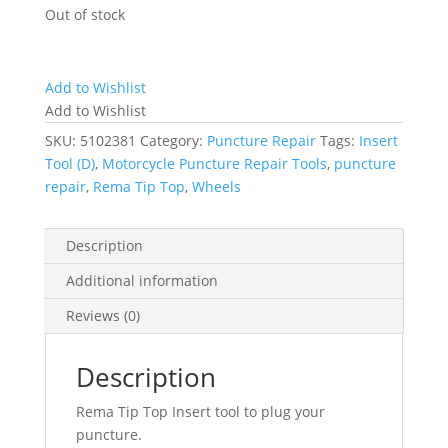
Out of stock
Add to Wishlist
Add to Wishlist
SKU:
5102381
Category:
Puncture Repair
Tags:
Insert
Tool (D)
,
Motorcycle Puncture Repair Tools
,
puncture
repair
,
Rema Tip Top
,
Wheels
Description
Additional information
Reviews (0)
Description
Rema Tip Top Insert tool to plug your
puncture.