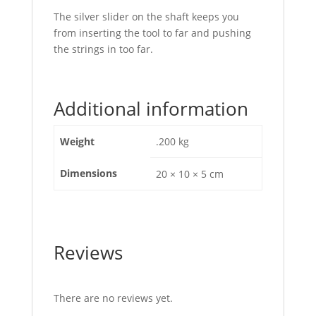
The silver slider on the shaft keeps you
from inserting the tool to far and pushing
the strings in too far.
Additional information
Weight
.200 kg
Dimensions
20 × 10 × 5 cm
Reviews
There are no reviews yet.