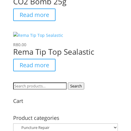
CO2 Bomb 25g
Read more
R
80.00
Rema Tip Top Sealastic
Read more
Search
Search
for:
Cart
Product categories