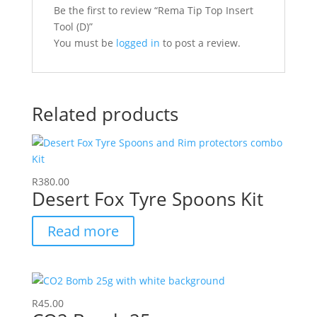
Be the first to review “Rema Tip Top Insert
Tool (D)”
You must be
logged in
to post a review.
Related products
R
380.00
Desert Fox Tyre Spoons Kit
Read more
R
45.00