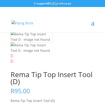
support@flyingbrick.co.za
Home
/
Product Categories
/
Chassis & Tyres &
Wheels
/
Puncture Repair
/ Rema Tip Top Insert Tool
(D)
Rema Tip Top Insert Tool
(D)
R
95.00
Rema Tip Top Insert Tool (D)