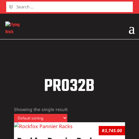
Home
/ Products tagged “PR032B”
PR032B
Showing the single result
R
3,745.00