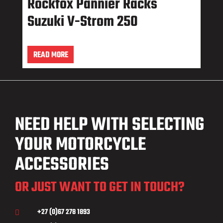
Rockfox Pannier Racks
Suzuki V-Strom 250
READ MORE
NEED HELP WITH SELECTING
YOUR MOTORCYCLE
ACCESSORIES
OR JUST WANT TO GET IN TOUCH?
+27 (0)67 278 1893
