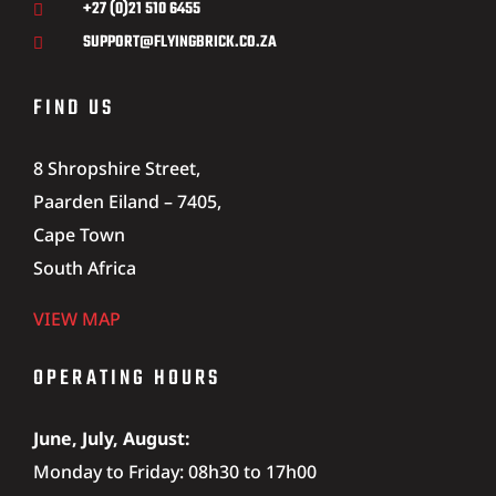
+27 (0)21 510 6455

SUPPORT@FLYINGBRICK.CO.ZA

FIND US
8 Shropshire Street,
Paarden Eiland – 7405,
Cape Town
South Africa
VIEW MAP
OPERATING HOURS
June, July, August:
Monday to Friday: 08h30 to 17h00