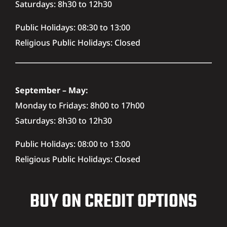
Saturdays: 8h30 to 12h30
Public Holidays: 08:30 to 13:00
Religious Public Holidays: Closed
September – May:
Monday to Fridays: 8h00 to 17h00
Saturdays: 8h30 to 12h30
Public Holidays: 08:00 to 13:00
Religious Public Holidays: Closed
BUY ON CREDIT OPTIONS