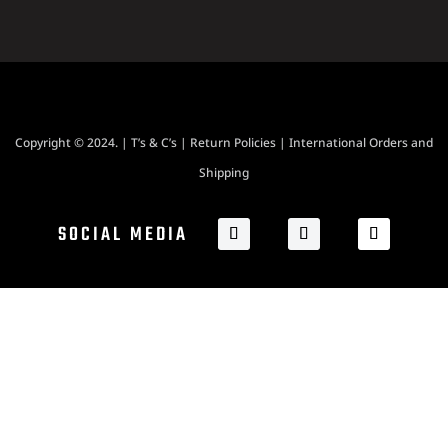
Copyright © 2024. |
T’s & C’s
|
Return Policies
|
International Orders and
Shipping
SOCIAL MEDIA