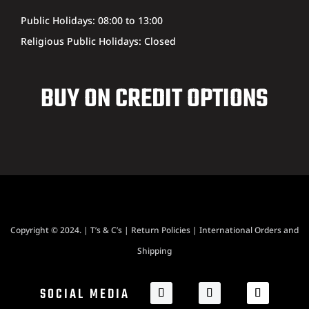
Public Holidays: 08:00 to 13:00
Religious Public Holidays: Closed
BUY ON CREDIT OPTIONS
Copyright © 2024. |
T’s & C’s
|
Return Policies
|
International Orders and
Shipping
SOCIAL MEDIA