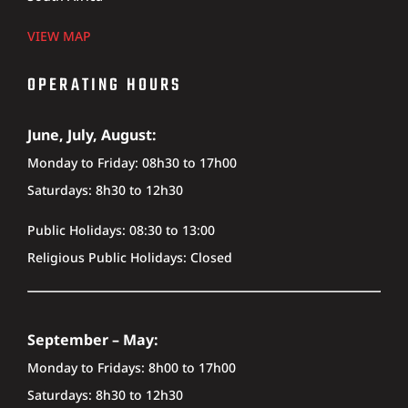
VIEW MAP
OPERATING HOURS
June, July, August:
Monday to Friday: 08h30 to 17h00
Saturdays: 8h30 to 12h30
Public Holidays: 08:30 to 13:00
Religious Public Holidays: Closed
September – May:
Monday to Fridays: 8h00 to 17h00
Saturdays: 8h30 to 12h30