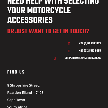
NEED HELP WITH SELECTING
YOUR MOTORCYCLE
ACCESSORIES
OR JUST WANT TO GET IN TOUCH?
+27 (0)67 278 1893

+27 (0)21 510 6455

SUPPORT@FLYINGBRICK.CO.ZA

FIND US
8 Shropshire Street,
Paarden Eiland – 7405,
Cape Town
South Africa