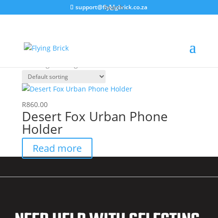
support@flyingbrick.co.za
Home
/ Products tagged “MCGPS1020.2”
MCGPS1020.2
Showing the single result
R
860.00
Desert Fox Urban Phone
Holder
Read more