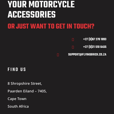
YOUR MOTORCYCLE
ACCESSORIES
OR JUST WANT TO GET IN TOUCH?
+27 (0)67 278 1893

+27 (0)21 510 6455

SUPPORT@FLYINGBRICK.CO.ZA

FIND US
8 Shropshire Street,
Paarden Eiland – 7405,
Cape Town
South Africa