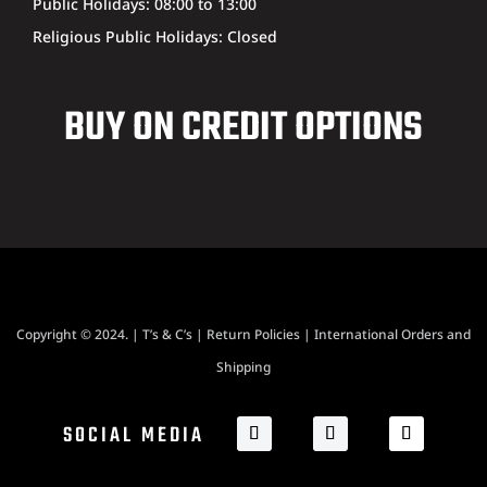
Public Holidays: 08:00 to 13:00
Religious Public Holidays: Closed
BUY ON CREDIT OPTIONS
Copyright © 2024. |
T’s & C’s
|
Return Policies
|
International Orders and
Shipping
SOCIAL MEDIA