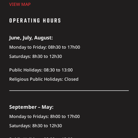
VIEW MAP
OPERATING HOURS
June, July, August:
Monday to Friday: 08h30 to 17h00
Saturdays: 8h30 to 12h30
Public Holidays: 08:30 to 13:00
Religious Public Holidays: Closed
September – May:
Monday to Fridays: 8h00 to 17h00
Saturdays: 8h30 to 12h30