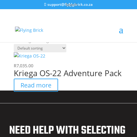
support@flyingbrick.co.za
Home
/ Products tagged “LOKOS22”
LOKOS22
Showing the single result
R
7,035.00
Kriega OS-22 Adventure Pack
Read more
NEED HELP WITH SELECTING