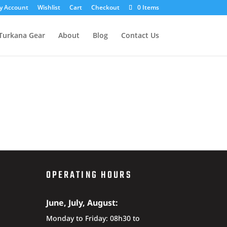
y Account
Wishlist
Cart
Checkout
0 Items
Turkana Gear
About
Blog
Contact Us
OPERATING HOURS
June, July, August:
Monday to Friday: 08h30 to