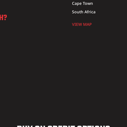
Cape Town
South Africa
CH?
VIEW MAP