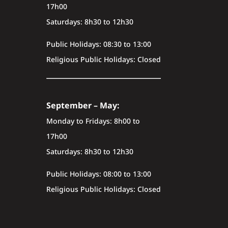
17h00
Saturdays: 8h30 to 12h30
Public Holidays: 08:30 to 13:00
Religious Public Holidays: Closed
September – May:
Monday to Fridays: 8h00 to
17h00
Saturdays: 8h30 to 12h30
Public Holidays: 08:00 to 13:00
Religious Public Holidays: Closed