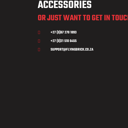
ACCESSORIES
OR JUST WANT TO GET IN TOU
+27 (0)67 278 1893

+27 (0)21 510 6455

SUPPORT@FLYINGBRICK.CO.ZA
