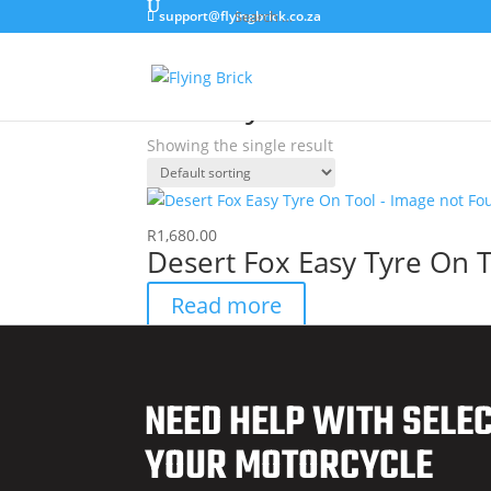
support@flyingbrick.co.za
Home
/ Products tagged “Ease Tyre Tool”
Ease Tyre Tool
Showing the single result
R
1,680.00
Desert Fox Easy Tyre On 
Read more
NEED HELP WITH SELE
YOUR MOTORCYCLE