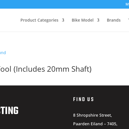
M
Product Categories
Bike Model
Brands
Tool (Includes 20mm Shaft)
FIND US
CTING
8 Shropshire Street,
Paarden Eiland – 7405,