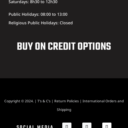
Saturdays: 8h30 to 12h30
Public Holidays: 08:00 to 13:00
Religious Public Holidays: Closed
BUY ON CREDIT OPTIONS
Copyright © 2024. |
T’s & C’s
|
Return Policies
|
International Orders and
Shipping
SOCIAL MEDIA