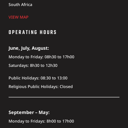
South Africa
VIEW MAP
OPERATING HOURS
June, July, August:
Monday to Friday: 08h30 to 17h00
Saturdays: 8h30 to 12h30
Public Holidays: 08:30 to 13:00
Religious Public Holidays: Closed
September – May:
Monday to Fridays: 8h00 to 17h00