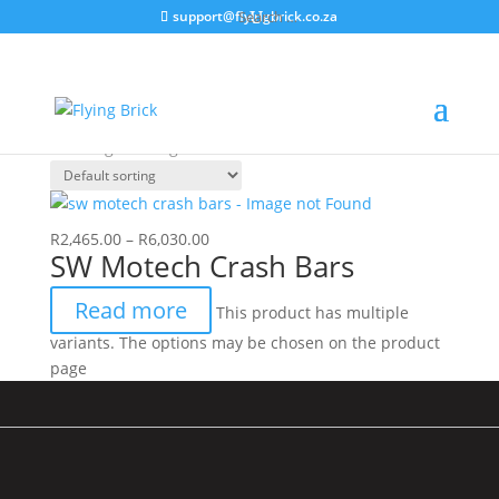
support@flyingbrick.co.za
Crashbars Triumph
Home
/ Products tagged “Crashbars Triumph”
Showing the single result
R
2,465.00
–
R
6,030.00
SW Motech Crash Bars
Read more
This product has multiple
variants. The options may be chosen on the product
page