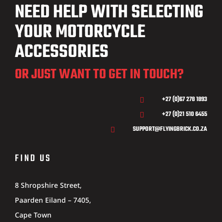
NEED HELP WITH SELECTING
YOUR MOTORCYCLE
ACCESSORIES
OR JUST WANT TO GET IN TOUCH?
+27 (0)67 278 1893

+27 (0)21 510 6455

SUPPORT@FLYINGBRICK.CO.ZA

FIND US
8 Shropshire Street,
Paarden Eiland – 7405,
Cape Town