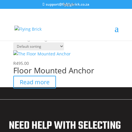
support@flyingbrick.co.za
Home
/ Products tagged “Anchor”
Anchor
Showing the single result
R
495.00
Floor Mounted Anchor
Read more
NEED HELP WITH SELECTING