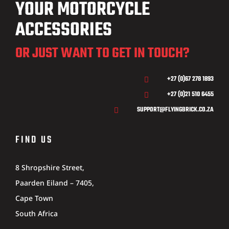
YOUR MOTORCYCLE
ACCESSORIES
OR JUST WANT TO GET IN TOUCH?
+27 (0)67 278 1893

+27 (0)21 510 6455

SUPPORT@FLYINGBRICK.CO.ZA

FIND US
8 Shropshire Street,
Paarden Eiland – 7405,
Cape Town
South Africa