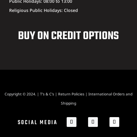
Public Holidays: 08:00 to 13:00
Religious Public Holidays: Closed
BUY ON CREDIT OPTIONS
Copyright © 2024. |
T’s & C’s
|
Return Policies
|
International Orders and
Shipping
SOCIAL MEDIA