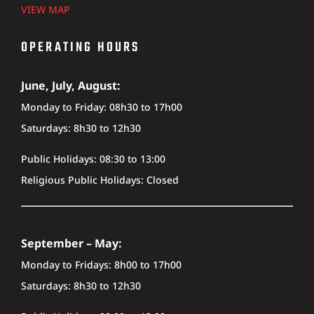
VIEW MAP
OPERATING HOURS
June, July, August:
Monday to Friday: 08h30 to 17h00
Saturdays: 8h30 to 12h30
Public Holidays: 08:30 to 13:00
Religious Public Holidays: Closed
September – May:
Monday to Fridays: 8h00 to 17h00
Saturdays: 8h30 to 12h30