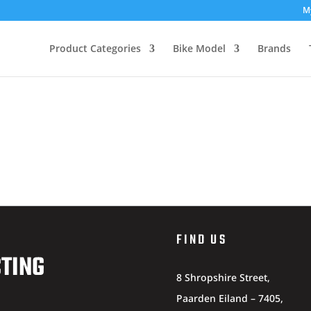
M
Product Categories
Bike Model
Brands
FIND US
CTING
8 Shropshire Street,
Paarden Eiland – 7405,