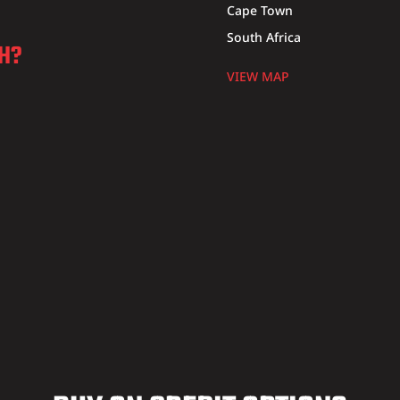
Cape Town
South Africa
CH?
VIEW MAP