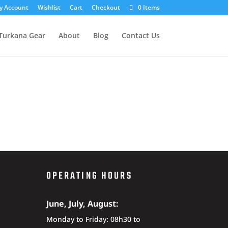
y Account
Wishlist
Cart
Checkout
0 Items
Turkana Gear
About
Blog
Contact Us
OPERATING HOURS
June, July, August:
Monday to Friday: 08h30 to