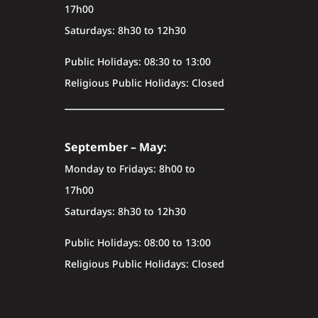
17h00
Saturdays: 8h30 to 12h30
Public Holidays: 08:30 to 13:00
Religious Public Holidays: Closed
September – May:
Monday to Fridays: 8h00 to
17h00
Saturdays: 8h30 to 12h30
Public Holidays: 08:00 to 13:00
Religious Public Holidays: Closed