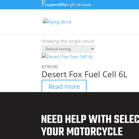
support@flyingbrick.co.za
Home
/ Products tagged “6 Litre”
6 Litre
Showing the single result
R
790.00
Desert Fox Fuel Cell 6L
Read more
NEED HELP WITH SELE
YOUR MOTORCYCLE