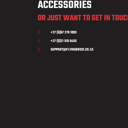
ACCESSORIES
OR JUST WANT TO GET IN TOU
+27 (0)67 278 1893

+27 (0)21 510 6455

SUPPORT@FLYINGBRICK.CO.ZA
